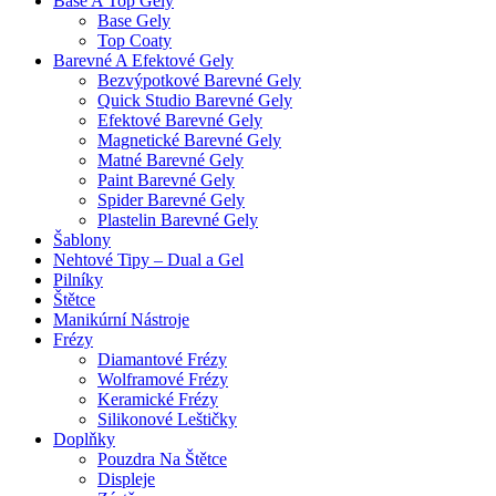
Base A Top Gely
Base Gely
Top Coaty
Barevné A Efektové Gely
Bezvýpotkové Barevné Gely
Quick Studio Barevné Gely
Efektové Barevné Gely
Magnetické Barevné Gely
Matné Barevné Gely
Paint Barevné Gely
Spider Barevné Gely
Plastelin Barevné Gely
Šablony
Nehtové Tipy – Dual a Gel
Pilníky
Štětce
Manikúrní Nástroje
Frézy
Diamantové Frézy
Wolframové Frézy
Keramické Frézy
Silikonové Leštičky
Doplňky
Pouzdra Na Štětce
Displeje