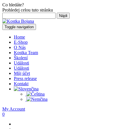
Co hledáte?
Prohledej celou tuto stránku
Hľadať:
Toggle navigation
Home
E-Shop
O Nás
Kostka Team
Školení
Události
Události
Můj účet
Press release
Kontakt
My Account
0