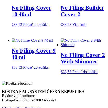
No Filing Cover
No Filing Builder
10 40ml
Cover 2
€
38,53
Pridať do košíka
€
38,53
Viac info
No Filing Cover 9
No Filing Cover 2
40 ml
With Shimmer
€
38,53
Pridať do košíka
€
38,53
Pridať do košíka
KOSTKA NAIL SYSTEM ČESKÁ REPUBLIKA
Exkluzivní distributor
Biskupská 3330/8, 70200 Ostrava 1