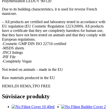
Polymerization LEDUV 90/120
Due to its building characteristics, it is used for reverse French
manicure.
– All products are certified and laboratory tested in accordance with
EU regulation (EU Cosmetic Regulation 1223/2009). All products
have a certificate that they are completely harmless for human use,
that they have not been tested on animals and that they comply with
European regulations.
-Cosmetic GMP DIN ISO 22716 certified
-MSDS sheets
-INCI listings
-PIF File
-Completely Vegan
Not tested on animals – made in the EU
Raw materials produced in the EU
HEMA,DI HEMA,TPO FREE
Súvisiace produkty