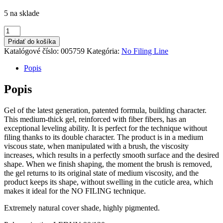
5 na sklade
množstvo
No
Pridať do košíka
Filing
Katalógové číslo:
005759
Kategória:
No Filing Line
Cover
14
Popis
40ml
Popis
Gel of the latest generation, patented formula, building character.
This medium-thick gel, reinforced with fiber fibers, has an
exceptional leveling ability. It is perfect for the technique without
filing thanks to its double character. The product is in a medium
viscous state, when manipulated with a brush, the viscosity
increases, which results in a perfectly smooth surface and the desired
shape. When we finish shaping, the moment the brush is removed,
the gel returns to its original state of medium viscosity, and the
product keeps its shape, without swelling in the cuticle area, which
makes it ideal for the NO FILING technique.
Extremely natural cover shade, highly pigmented.