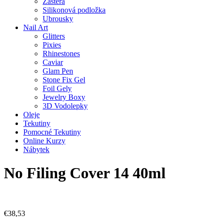
Zástěra
Silikonová podložka
Ubrousky
Nail Art
Glitters
Pixies
Rhinestones
Caviar
Glam Pen
Stone Fix Gel
Foil Gely
Jewelry Boxy
3D Vodolepky
Oleje
Tekutiny
Pomocné Tekutiny
Online Kurzy
Nábytek
No Filing Cover 14 40ml
€
38,53