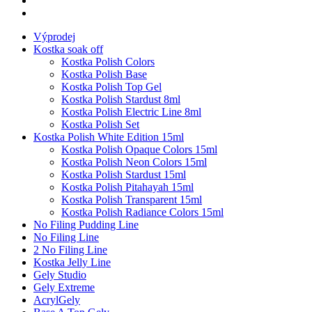
Výprodej
Kostka soak off
Kostka Polish Colors
Kostka Polish Base
Kostka Polish Top Gel
Kostka Polish Stardust 8ml
Kostka Polish Electric Line 8ml
Kostka Polish Set
Kostka Polish White Edition 15ml
Kostka Polish Opaque Colors 15ml
Kostka Polish Neon Colors 15ml
Kostka Polish Stardust 15ml
Kostka Polish Pitahayah 15ml
Kostka Polish Transparent 15ml
Kostka Polish Radiance Colors 15ml
No Filing Pudding Line
No Filing Line
2 No Filing Line
Kostka Jelly Line
Gely Studio
Gely Extreme
AcrylGely