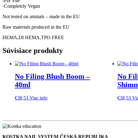
-PIF File
-Completely Vegan
Not tested on animals – made in the EU
Raw materials produced in the EU
HEMA,DI HEMA,TPO FREE
Súvisiace produkty
No Filing Blush Boom –
No Fil
40ml
Shimm
€
38,53
Viac info
€
38,53
Vi
KOSTKA NAIL SYSTEM ČESKÁ REPUBLIKA