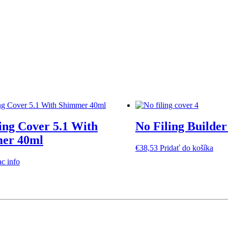
ing Cover 5.1 With
No Filing Builder
er 40ml
€
38,53
Pridať do košíka
ac info