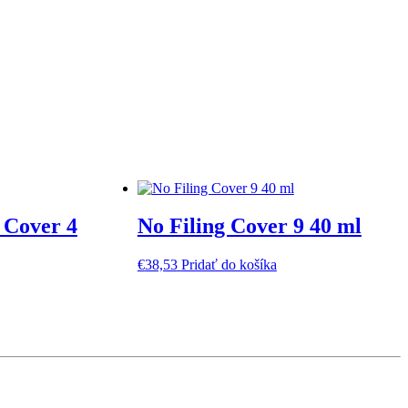
 Cover 4
No Filing Cover 9 40 ml
€
38,53
Pridať do košíka