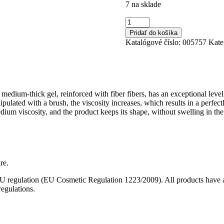
7 na sklade
množstvo
No
Pridať do košíka
Filing
Katalógové číslo:
005757
Kate
Cover
12
40ml
medium-thick gel, reinforced with fiber fibers, has an exceptional leveling
pulated with a brush, the viscosity increases, which results in a perfe
medium viscosity, and the product keeps its shape, without swelling in t
re.
 EU regulation (EU Cosmetic Regulation 1223/2009). All products have a 
egulations.