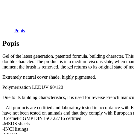
Popis
Popis
Gel of the latest generation, patented formula, building character. This 
double character. The product is in a medium viscous state, when mani
moment the brush is removed, the gel returns to its original state of 
Extremely natural cover shade, highly pigmented.
Polymerization LEDUV 90/120
Due to its building characteristics, it is used for reverse French manicu
– All products are certified and laboratory tested in accordance with
have not been tested on animals and that they comply with European r
-Cosmetic GMP DIN ISO 22716 certified
-MSDS sheets
-INCI listings