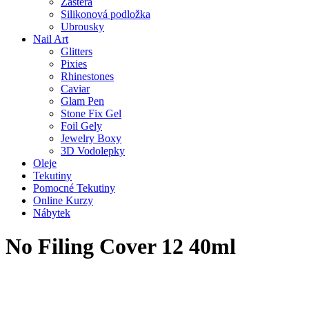
Zástěra
Silikonová podložka
Ubrousky
Nail Art
Glitters
Pixies
Rhinestones
Caviar
Glam Pen
Stone Fix Gel
Foil Gely
Jewelry Boxy
3D Vodolepky
Oleje
Tekutiny
Pomocné Tekutiny
Online Kurzy
Nábytek
No Filing Cover 12 40ml