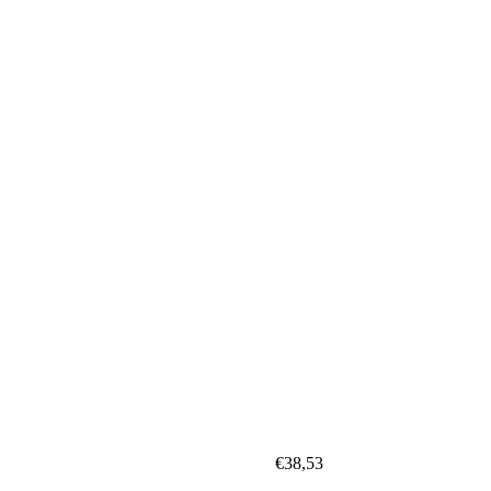
€
38,53