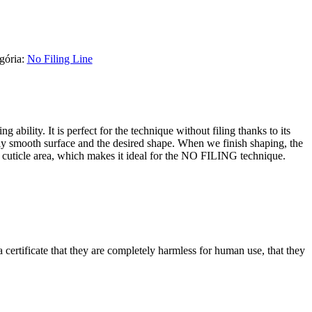
gória:
No Filing Line
 ability. It is perfect for the technique without filing thanks to its
ctly smooth surface and the desired shape. When we finish shaping, the
he cuticle area, which makes it ideal for the NO FILING technique.
certificate that they are completely harmless for human use, that they