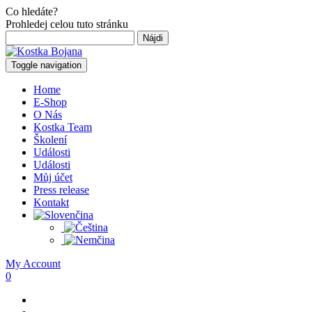
Co hledáte?
Prohledej celou tuto stránku
Hľadať:
Toggle navigation
Home
E-Shop
O Nás
Kostka Team
Školení
Události
Události
Můj účet
Press release
Kontakt
My Account
0