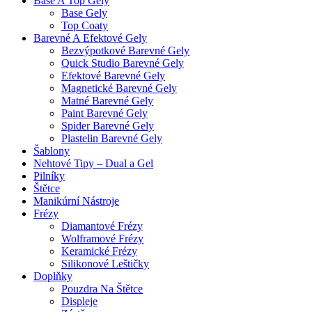
Base A Top Gely
Base Gely
Top Coaty
Barevné A Efektové Gely
Bezvýpotkové Barevné Gely
Quick Studio Barevné Gely
Efektové Barevné Gely
Magnetické Barevné Gely
Matné Barevné Gely
Paint Barevné Gely
Spider Barevné Gely
Plastelin Barevné Gely
Šablony
Nehtové Tipy – Dual a Gel
Pilníky
Štětce
Manikúrní Nástroje
Frézy
Diamantové Frézy
Wolframové Frézy
Keramické Frézy
Silikonové Leštičky
Doplňky
Pouzdra Na Štětce
Displeje