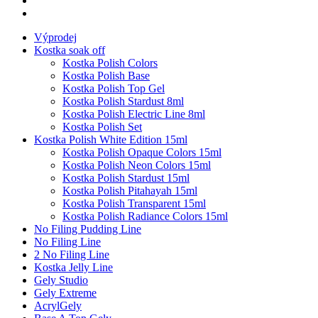
Výprodej
Kostka soak off
Kostka Polish Colors
Kostka Polish Base
Kostka Polish Top Gel
Kostka Polish Stardust 8ml
Kostka Polish Electric Line 8ml
Kostka Polish Set
Kostka Polish White Edition 15ml
Kostka Polish Opaque Colors 15ml
Kostka Polish Neon Colors 15ml
Kostka Polish Stardust 15ml
Kostka Polish Pitahayah 15ml
Kostka Polish Transparent 15ml
Kostka Polish Radiance Colors 15ml
No Filing Pudding Line
No Filing Line
2 No Filing Line
Kostka Jelly Line
Gely Studio
Gely Extreme
AcrylGely